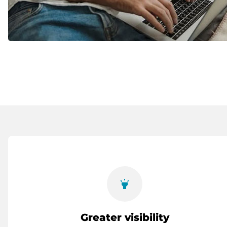
highlight
Greater visibility