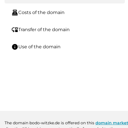
point_of_sale
Costs of the domain
move_down
Transfer of the domain
info
Use of the domain
The domain bodo-witzke.de is offered on this
domain market