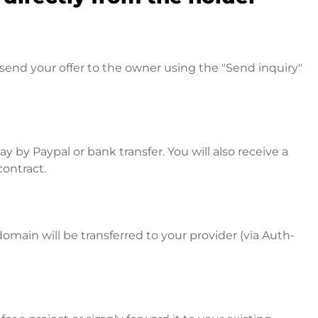
send your offer to the owner using the "Send inquiry"
 by Paypal or bank transfer. You will also receive a
contract.
omain will be transferred to your provider (via Auth-