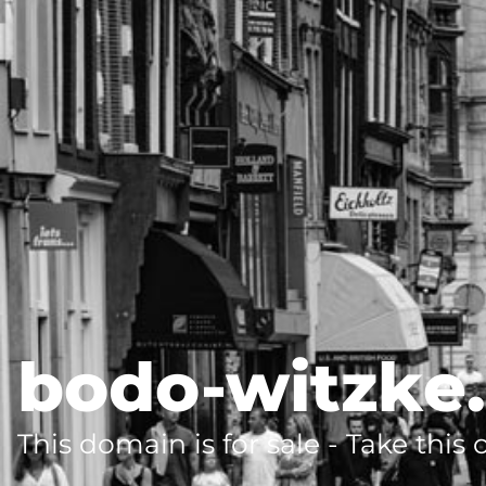
bodo-witzke
This domain is for sale - Take this