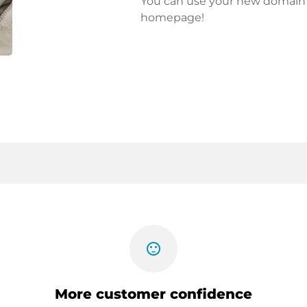
You can use your new domain fo
homepage!
sentiment_satisfied
More customer confidence