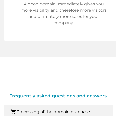
A good domain immediately gives you
more visibility and therefore more visitors
and ultimately more sales for your
company.
Frequently asked questions and answers
shopping_cart
Processing of the domain purchase