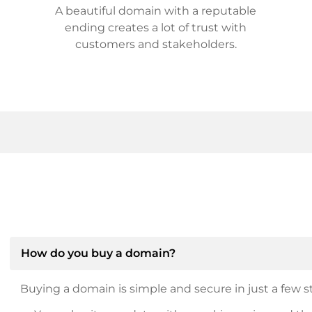
A beautiful domain with a reputable
ending creates a lot of trust with
customers and stakeholders.
How do you buy a domain?
Buying a domain is simple and secure in just a few st