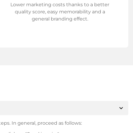
Lower marketing costs thanks to a better
quality score, easy memorability and a
general branding effect.
expand_more
eps. In general, proceed as follows: