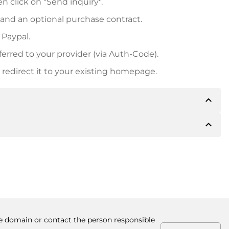
n click on "Send inquiry".
 and an optional purchase contract.
 Paypal.
ferred to your provider (via Auth-Code).
redirect it to your existing homepage.
expand_less
expand_less
 inform you of the payment details. The owner will
desired, also offer Paypal or other payment methods.
ger purchase prices, you will also receive an additional
number when making the transfer.
the domain or contact the person responsible