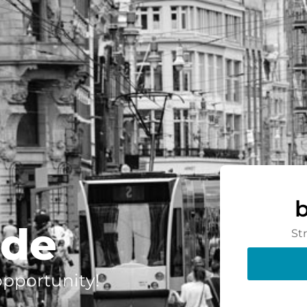
.de
St
 opportunity!