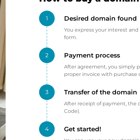
Desired domain found
1
You express your interest and 
form.
Payment process
2
After agreement, you simply pay
proper invoice with purchase 
Transfer of the domain
3
After receipt of payment, the d
Code).
Get started!
4