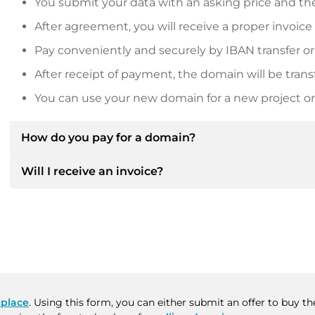
You submit your data with an asking price and the
After agreement, you will receive a proper invoice
Pay conveniently and securely by IBAN transfer or
After receipt of payment, the domain will be trans
You can use your new domain for a new project or 
How do you pay for a domain?
Will I receive an invoice?
After an agreement has been reached, the owner will
then provide you with the SEPA bank details and, if 
Yes, the seller will send you a proper invoice. For lar
Please always state the domain name and invoice 
purchase contract on request.
place
. Using this form, you can either submit an offer to buy 